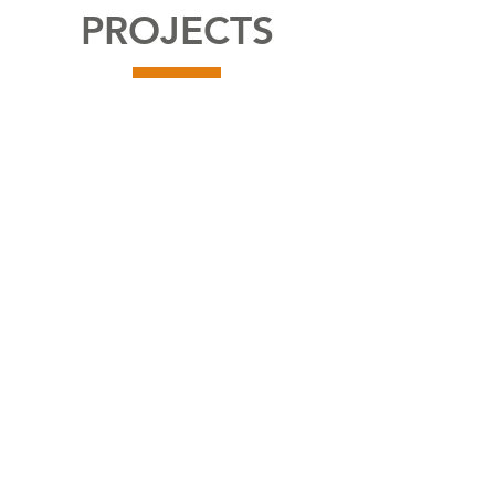
PROJECTS