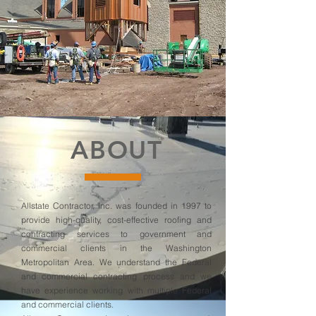
ABOUT
Allstate Contractor, Inc. was founded in 1997 to
provide high-quality, cost-effective roofing and
contracting services to government and
commercial clients in the Washington
Metropolitan Area. We understand the Federal
and commercial contracting process and we
have experience working with multiple Federal
and commercial clients.