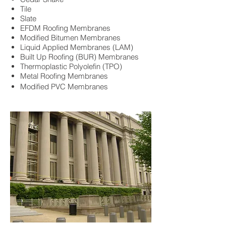
Tile
Slate
EFDM Roofing Membranes
Modified Bitumen Membranes
Liquid Applied Membranes (LAM)
Built Up Roofing (BUR) Membranes
Thermoplastic Polyolefin (TPO)
Metal Roofing Membranes
Modified PVC Membranes