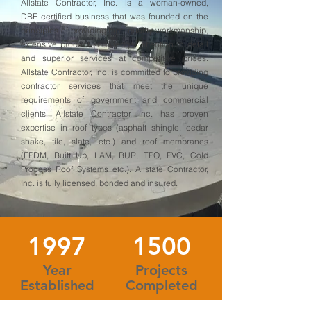
Allstate Contractor, Inc. is a woman-owned,
DBE certified business that was founded on the
principles of providing high quality workmanship,
extensive product knowledge, attention to detail
and superior services at competitive prices.
Allstate Contractor, Inc. is committed to providing
contractor services that meet the unique
requirements of government and commercial
clients. Allstate Contractor, Inc. has proven
expertise in roof types (asphalt shingle, cedar
shake, tile, slate, etc.) and roof membranes
(EPDM, Built Up, LAM, BUR, TPO, PVC, Cold
Process Roof Systems etc.). Allstate Contractor,
Inc. is fully licensed, bonded and insured.
1997
1500
Year
Projects
Established
Completed