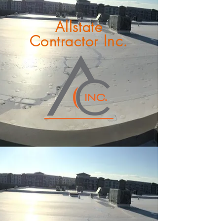
Allstate
Inc.
Contractor