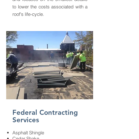
to lower the costs associated with a
roof's life-cycle.
Federal Contracting
Services
Asphalt Shingle
Cedar Shake