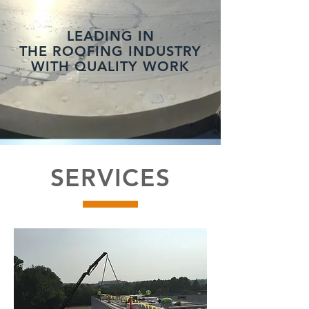
LEADING IN
THE ROOFING INDUSTRY
WITH QUALITY WORK
SERVICES