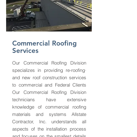
Commercial Roofing
Services
Our Commercial Roofing Division
specializes in providing re-roofing·
and new roof construction services
to commercial and Federal Clients
Our Commercial Roofing Division
technicians have extensive
knowledge of commercial roofing
materials and systems Allstate
Contractor, Inc. understands all
aspects of the installation process
and focuses on the smallest details