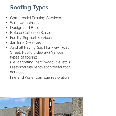
Roofing Types
Commercial Painting Services
Window Installation
Design and Build
Refuse Collection Services
Facility Support Services
Janitorial Services
Asphalt Paving (i.e. Highway, Road,
Street, Public Sidewalk) Various
types of flooring
(i.e. carpeting, hard wood, tile, etc.)
Historical site renovation/restoration
services
Fire and Water damage restoration