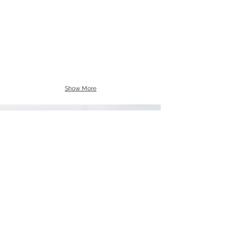
Show More
CERTIFICATIONS
DBE & SWAM Certified
Woman-Owned
NAICS Codes:
238140 , 238160, 238170, 238190, 238210,
238220, 238310,
238320, 238330, 238340, 238350, 238390,